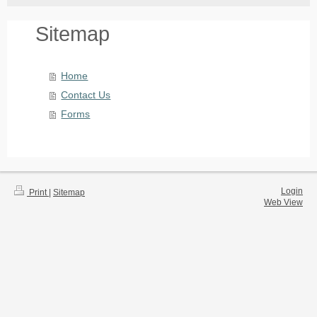
Sitemap
Home
Contact Us
Forms
Login
Print
|
Sitemap
Web View