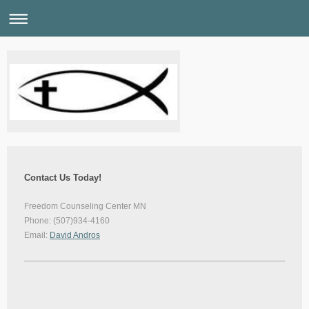
Contact Us Today!
Freedom Counseling Center MN
Phone: (507)934-4160
Email:
David Andros